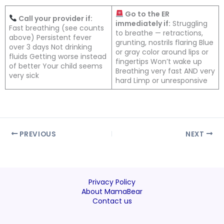
Go to the ER
Call your provider if:
immediately if:
Struggling
Fast breathing (see counts
to breathe — retractions,
above) Persistent fever
grunting, nostrils flaring Blue
over 3 days Not drinking
or gray color around lips or
fluids Getting worse instead
fingertips Won’t wake up
of better Your child seems
Breathing very fast AND very
very sick
hard Limp or unresponsive
PREVIOUS
NEXT
Privacy Policy
About MamaBear
Contact us