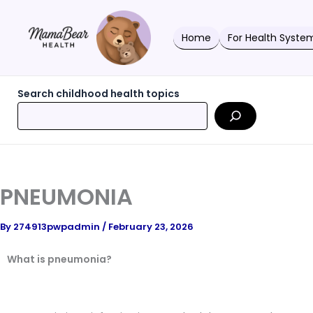
Skip
to
content
Home
For Health Syste
Search childhood health topics
PNEUMONIA
By
274913pwpadmin
/
February 23, 2026
What is pneumonia?