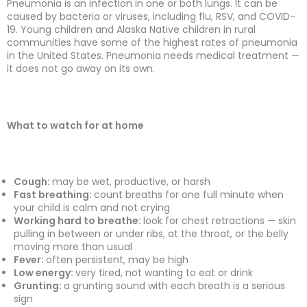
Pneumonia is an infection in one or both lungs. It can be
caused by bacteria or viruses, including flu, RSV, and COVID-
19. Young children and Alaska Native children in rural
communities have some of the highest rates of pneumonia
in the United States. Pneumonia needs medical treatment —
it does not go away on its own.
What to watch for at home
Cough:
may be wet, productive, or harsh
Fast breathing:
count breaths for one full minute when
your child is calm and not crying
Working hard to breathe:
look for chest retractions — skin
pulling in between or under ribs, at the throat, or the belly
moving more than usual
Fever:
often persistent, may be high
Low energy:
very tired, not wanting to eat or drink
Grunting:
a grunting sound with each breath is a serious
sign