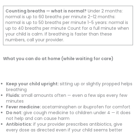
Counting breaths — what is normal?
Under 2 months:
normal is up to 60 breaths per minute 2–12 months:
normal is up to 50 breaths per minute 1–5 years: normal is
up to 40 breaths per minute Count for a full minute when
your child is calm. If breathing is faster than these
numbers, call your provider.
What you can do at home (while waiting for care)
Keep your child upright:
sitting up or slightly propped helps
breathing
Fluids:
small amounts often — even a few sips every few
minutes
Fever medicine:
acetaminophen or ibuprofen for comfort
Do not:
give cough medicine to children under 4 — it does
not help and can cause harm
Antibiotics:
if your provider prescribes antibiotics, give
every dose as directed even if your child seems better