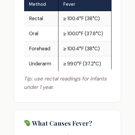
Method
Fever
Rectal
≥ 100.4°F (38°C)
Oral
≥ 100.0°F (37.8°C)
Forehead
≥ 100.4°F (38°C)
Underarm
≥ 99.0°F (37.2°C)
Tip: use rectal readings for infants
under 1 year.
What Causes Fever?