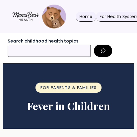
Skip
to
content
Home
For Health Syste
Search childhood health topics
FOR PARENTS & FAMILIES
Fever in Children