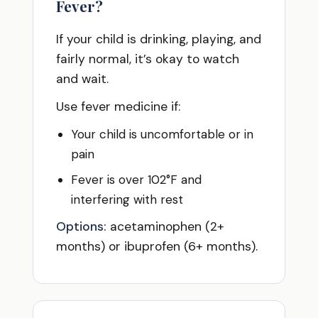
Fever?
If your child is drinking, playing, and
fairly normal, it’s okay to watch
and wait.
Use fever medicine if:
Your child is uncomfortable or in
pain
Fever is over 102°F and
interfering with rest
Options:
acetaminophen (2+
months) or ibuprofen (6+ months).