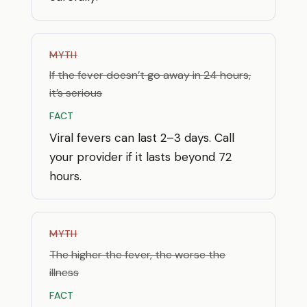
MYTH
If the fever doesn’t go away in 24 hours,
it’s serious
FACT
Viral fevers can last 2–3 days. Call
your provider if it lasts beyond 72
hours.
MYTH
The higher the fever, the worse the
illness
FACT