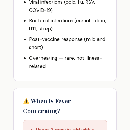
Viral infections (cold, flu, RSV,
COVID-19)
Bacterial infections (ear infection,
UTI, strep)
Post-vaccine response (mild and
short)
Overheating — rare, not illness-
related
When Is Fever
Concerning?
Under 3 months old with ≥