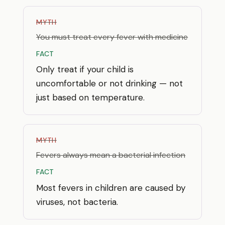
MYTH
You must treat every fever with medicine
FACT
Only treat if your child is
uncomfortable or not drinking — not
just based on temperature.
MYTH
Fevers always mean a bacterial infection
FACT
Most fevers in children are caused by
viruses, not bacteria.