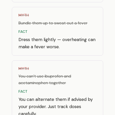
MYTH
Bundle them up to sweat out a fever
FACT
Dress them lightly — overheating can
make a fever worse.
MYTH
You can’t use ibuprofen and
acetaminophen together
FACT
You can alternate them if advised by
your provider. Just track doses
carefully.