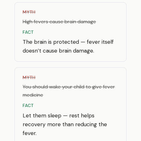
MYTH
High fevers cause brain damage
FACT
The brain is protected — fever itself
doesn’t cause brain damage.
MYTH
You should wake your child to give fever
medicine
FACT
Let them sleep — rest helps
recovery more than reducing the
fever.