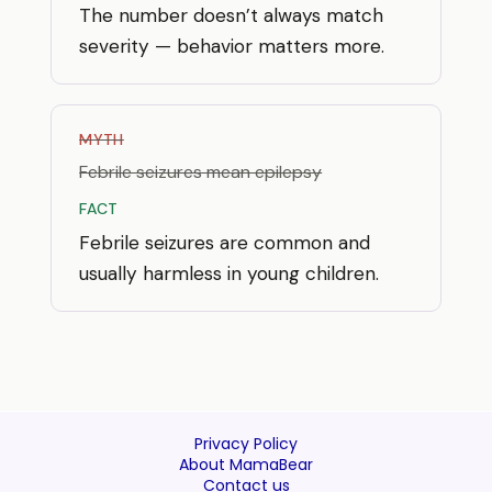
The number doesn’t always match
severity — behavior matters more.
MYTH
Febrile seizures mean epilepsy
FACT
Febrile seizures are common and
usually harmless in young children.
Privacy Policy
About MamaBear
Contact us