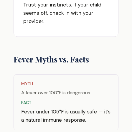
Trust your instincts. If your child
seems off, check in with your
provider.
Fever Myths vs. Facts
MYTH
A fever over 100°F is dangerous
FACT
Fever under 105°F is usually safe — it’s
a natural immune response.