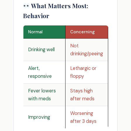
What Matters Most:
Behavior
Normal
Concerning
Not
Drinking well
drinking/peeing
Alert,
Lethargic or
responsive
floppy
Fever lowers
Stays high
with meds
after meds
Worsening
Improving
after 3 days