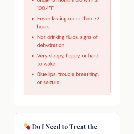
100.4°F
Fever lasting more than 72
hours
Not drinking fluids, signs of
dehydration
Very sleepy, floppy, or hard
to wake
Blue lips, trouble breathing,
or seizure
Do I Need to Treat the