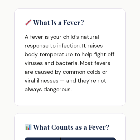
What Is a Fever?
A fever is your child’s natural
response to infection. It raises
body temperature to help fight off
viruses and bacteria. Most fevers
are caused by common colds or
viral illnesses — and they’re not
always dangerous.
What Counts as a Fever?